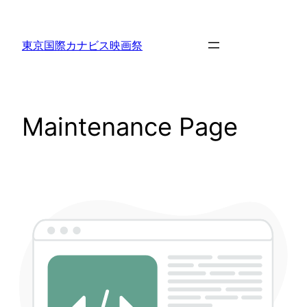
東京国際カナビス映画祭
Maintenance Page