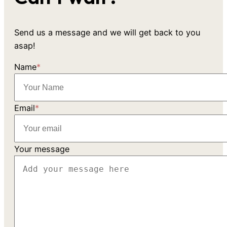
Send us a message and we will get back to you
asap!
Name
*
Email
*
Your message