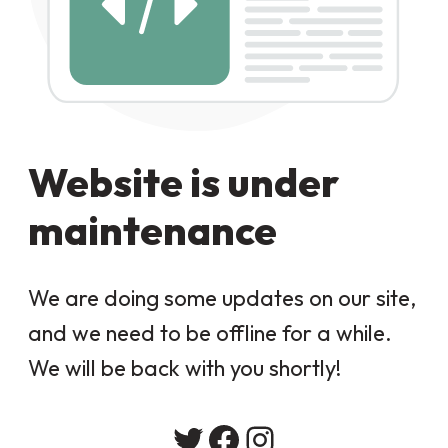
Website is under
maintenance
We are doing some updates on our site,
and we need to be offline for a while.
We will be back with you shortly!