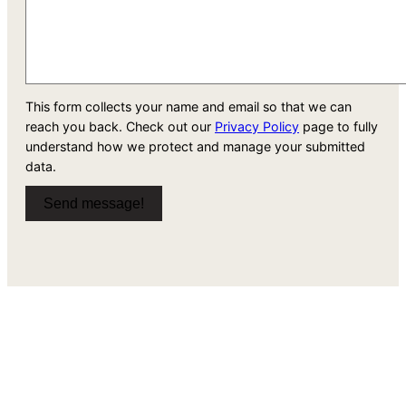
This form collects your name and email so that we can
reach you back. Check out our
Privacy Policy
page to fully
understand how we protect and manage your submitted
data.
Send message!