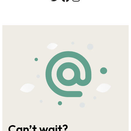
Can’t wait?